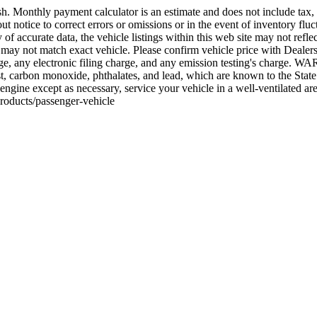
 Monthly payment calculator is an estimate and does not include tax, tit
 notice to correct errors or omissions or in the event of inventory fluct
 accurate data, the vehicle listings within this web site may not reflect 
ay not match exact vehicle. Please confirm vehicle price with Dealersh
ge, any electronic filing charge, and any emission testing's charge. W
, carbon monoxide, phthalates, and lead, which are known to the State o
engine except as necessary, service your vehicle in a well-ventilated 
roducts/passenger-vehicle