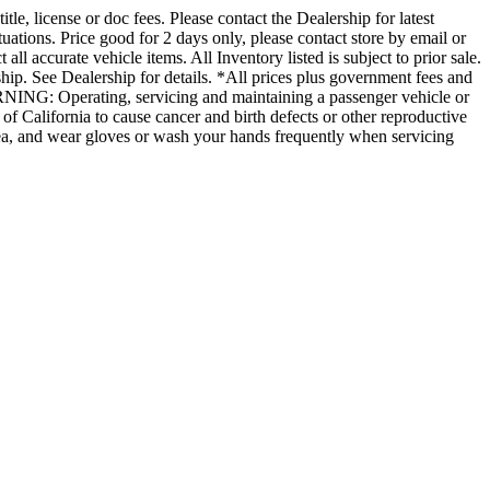
le, license or doc fees. Please contact the Dealership for latest
uations. Price good for 2 days only, please contact store by email or
all accurate vehicle items. All Inventory listed is subject to prior sale.
ip. See Dealership for details. *All prices plus government fees and
ARNING: Operating, servicing and maintaining a passenger vehicle or
f California to cause cancer and birth defects or other reproductive
area, and wear gloves or wash your hands frequently when servicing