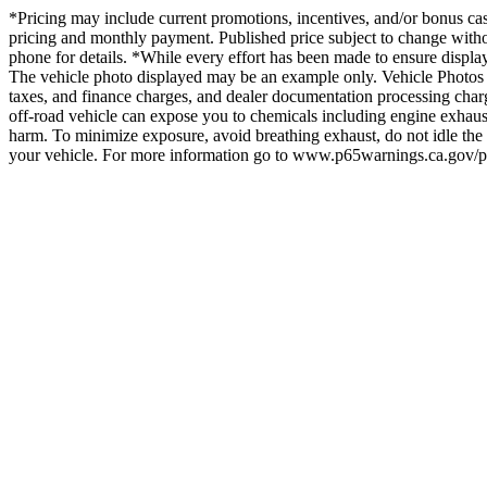
*Pricing may include current promotions, incentives, and/or bonus cash.
pricing and monthly payment. Published price subject to change without
phone for details. *While every effort has been made to ensure display of
The vehicle photo displayed may be an example only. Vehicle Photos m
taxes, and finance charges, and dealer documentation processing char
off-road vehicle can expose you to chemicals including engine exhaust
harm. To minimize exposure, avoid breathing exhaust, do not idle the 
your vehicle. For more information go to www.p65warnings.ca.gov/p