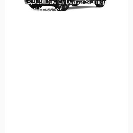
with
3,999 Due at Lease Signing for
Qualified Lessees.