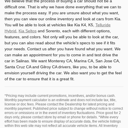
We believe that the process of buying a car should not be a
difficult one. That is why we have done everything that we can to
make the process easy. If you are unsure about what you want,
then you can view our online inventory and look at cars from Kia.
You will be able to look at vehicles like Kia K4, K5,
Telluride
Hybrid
,
Kia Seltos
and Sorento, each with different options,
features, and colors. Not only will you be able to look at the car,
but you can also read about the vehicle's specs to see if it fits
your needs. Contact us after you have found what you want. We
can make an appointment for you to come in and test drive the
car in Salinas. We want Monterey CA, Marina CA, San Jose CA,
Santa Cruz CA and Gilroy CA drivers, like you, to be able to
envision yourself driving the car. We also want you to get the feel
of the car to ensure that it is a great fit.
*Pricing may include current promotions, incentives, and/or bonus cash.
Monthly payment calculator is an estimate and does not include tax, title,
license or doc fees. Please contact the Dealership for latest pricing and
monthly payment. Published price subject to change without notice to correct
errors or omissions or in the event of inventory fluctuations. Price good for 2
days only, please contact store by email or phone for details. *While every
effort has been made to ensure display of accurate data, the vehicle listings
within this web site may not reflect all accurate vehicle items. All Inventory