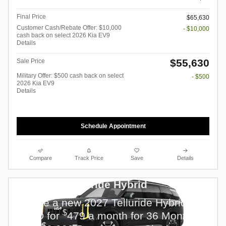
Final Price
$65,630
Customer Cash/Rebate Offer: $10,000
- $10,000
cash back on select 2026 Kia EV9
Details
$55,630
Sale Price
Military Offer: $500 cash back on select
- $500
2026 Kia EV9
Details
Schedule Appointment
Compare
Track Price
Save
Details
2027 Kia Telluride Hybrid
Lease a new 2027 Telluride Hybrid EX
$
FWD for
479 a month for 36 Months
$