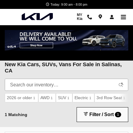
Skip to main content
Today: 9:00 am - 8:00 pm
MY
Kia
My Kia
>
New Kia inventory
New Kia Cars, SUVs, Vans For Sale in Salinas,
CA
2026 or older
AWD
SUV
Electric
3rd Row Seat
A
1
1
1
1
1
Filter / Sort
1 Matching
1