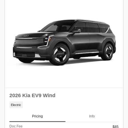
2026 Kia EV9 Wind
Electric
Pricing
Info
Doc Fee
$85