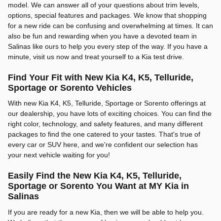
model. We can answer all of your questions about trim levels,
options, special features and packages. We know that shopping
for a new ride can be confusing and overwhelming at times. It can
also be fun and rewarding when you have a devoted team in
Salinas like ours to help you every step of the way. If you have a
minute, visit us now and treat yourself to a Kia test drive.
Find Your Fit with New Kia K4, K5, Telluride,
Sportage or Sorento Vehicles
With new Kia K4, K5, Telluride, Sportage or Sorento offerings at
our dealership, you have lots of exciting choices. You can find the
right color, technology, and safety features, and many different
packages to find the one catered to your tastes. That's true of
every car or SUV here, and we're confident our selection has
your next vehicle waiting for you!
Easily Find the New Kia K4, K5, Telluride,
Sportage or Sorento You Want at MY Kia in
Salinas
If you are ready for a new Kia, then we will be able to help you.