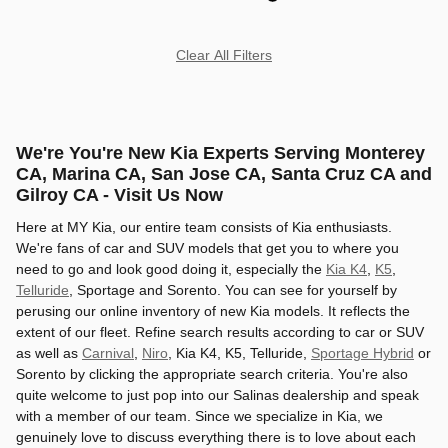
Clear All Filters
We're You're New Kia Experts Serving Monterey
CA, Marina CA, San Jose CA, Santa Cruz CA and
Gilroy CA - Visit Us Now
Here at MY Kia, our entire team consists of Kia enthusiasts.
We're fans of car and SUV models that get you to where you
need to go and look good doing it, especially the
Kia K4
,
K5
,
Telluride
, Sportage and Sorento. You can see for yourself by
perusing our online inventory of new Kia models. It reflects the
extent of our fleet. Refine search results according to car or SUV
as well as
Carnival
,
Niro
, Kia K4, K5, Telluride,
Sportage Hybrid
or
Sorento by clicking the appropriate search criteria. You're also
quite welcome to just pop into our Salinas dealership and speak
with a member of our team. Since we specialize in Kia, we
genuinely love to discuss everything there is to love about each