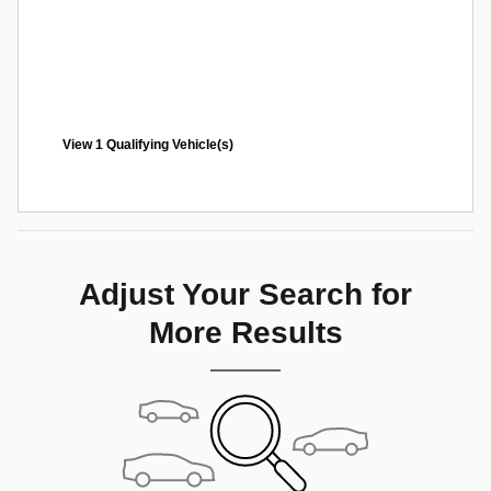
View 1 Qualifying Vehicle(s)
open in same tab
Offer Details and Disclaimers
Open Incentive Modal
Adjust Your Search for
More Results