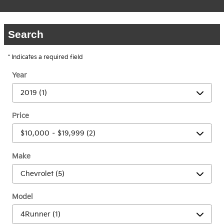
Search
* Indicates a required field
Year
Price
Make
Model