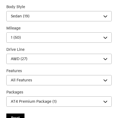
Body Style
Mileage
Drive Line
Features
Packages