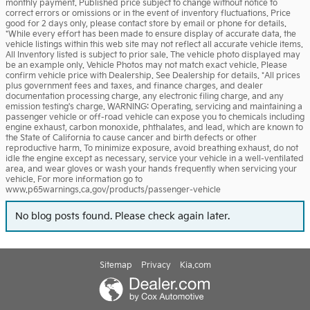
monthly payment. Published price subject to change without notice to
correct errors or omissions or in the event of inventory fluctuations. Price
good for 2 days only, please contact store by email or phone for details.
*While every effort has been made to ensure display of accurate data, the
vehicle listings within this web site may not reflect all accurate vehicle items.
All Inventory listed is subject to prior sale. The vehicle photo displayed may
be an example only. Vehicle Photos may not match exact vehicle. Please
confirm vehicle price with Dealership. See Dealership for details. *All prices
plus government fees and taxes, and finance charges, and dealer
documentation processing charge, any electronic filing charge, and any
emission testing's charge. WARNING: Operating, servicing and maintaining a
passenger vehicle or off-road vehicle can expose you to chemicals including
engine exhaust, carbon monoxide, phthalates, and lead, which are known to
the State of California to cause cancer and birth defects or other
reproductive harm. To minimize exposure, avoid breathing exhaust, do not
idle the engine except as necessary, service your vehicle in a well-ventilated
area, and wear gloves or wash your hands frequently when servicing your
vehicle. For more information go to
www.p65warnings.ca.gov/products/passenger-vehicle
No blog posts found. Please check again later.
Sitemap
Privacy
Kia.com