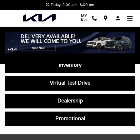
Skip to main content
Today: 9:00 am - 8:00 pm
MY
Kia
Video Gallery
Inventory
Virtual Test Drive
Dealership
Promotional