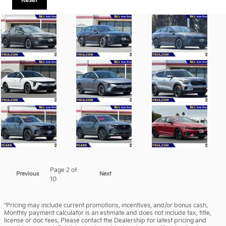
Reset
Page
2
of
Previous
Next
10
*Pricing may include current promotions, incentives, and/or bonus cash.
Monthly payment calculator is an estimate and does not include tax, title,
license or doc fees. Please contact the Dealership for latest pricing and