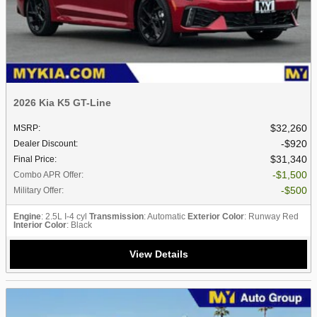
2026 Kia K5 GT-Line
$32,260
MSRP
:
$920
Dealer Discount
:
$31,340
Final Price
:
$1,500
Combo APR Offer
:
$500
Military Offer
:
Engine
: 2.5L I-4 cyl
Transmission
: Automatic
Exterior Color
: Runway Red
Interior Color
: Black
View Details