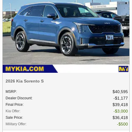
2026 Kia Sorento S
$40,595
MSRP
:
$1,177
Dealer Discount
:
$39,418
Final Price
:
$3,000
Kia Offer
:
$36,418
Sale Price
:
$500
Military Offer
: