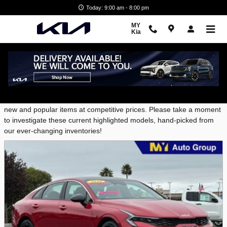
Skip to main content
Today: 9:00 am - 8:00 pm
MY
Kia
New Featured Vehicles
MY Kia provides a selection of Featured Inventory, representing
new and popular items at competitive prices. Please take a moment
to investigate these current highlighted models, hand-picked from
our ever-changing inventories!