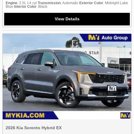
Engine
: 2.5L I-4 cyl
Transmission
: Automatic
Exterior Color
: Midnight Lake
Blue
Interior Color
: Black
View Details
2026 Kia Sorento Hybrid EX