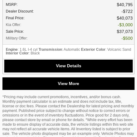
$40,795
MSRP
:
$722
Dealer Discount
:
$40,073
Final Price
:
$3,000
Kia Offer
:
$37,073
Sale Price
:
$500
Military Offer
:
Engine
: 1.6L I-4 cyl
Transmission
: Automatic
Exterior Color
: Volcanic Sand
Interior Color
: Black
View Details
View More
*Pricing may include current promotions, incentives, and/or bonus cash.
Monthly payment calculator is an estimate and does not include tax, title,
license or doc fees. Please contact the Dealership for latest pricing and monthly
payment. Published price subject to change without notice to correct errors or
omissions or in the event of inventory fluctuations. Price good for 2 days only,
please contact store by email or phone for details. *While every effort has been
made to ensure display of accurate data, the vehicle listings within this web site
may not reflect all accurate vehicle items. All Inventory listed is subject to prior
sale. The vehicle photo displayed may be an example only. Vehicle Photos may