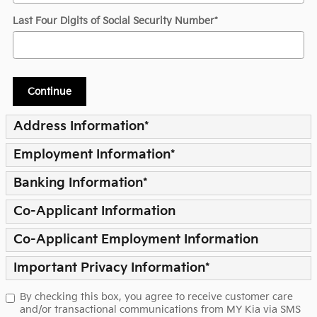
Last Four Digits of Social Security Number
*
Continue
Address Information
*
Employment Information
*
Banking Information
*
Co-Applicant Information
Co-Applicant Employment Information
Important Privacy Information
*
By checking this box, you agree to receive customer care
and/or transactional communications from MY Kia via SMS