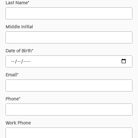
Last Name
*
Middle Initial
Date of Birth
*
Email
*
Phone
*
Work Phone