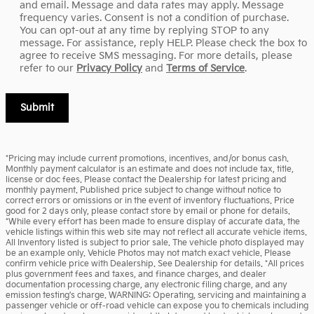
and email. Message and data rates may apply. Message
frequency varies. Consent is not a condition of purchase.
You can opt-out at any time by replying STOP to any
message. For assistance, reply HELP. Please check the box to
agree to receive SMS messaging. For more details, please
refer to our
Privacy Policy
and
Terms of Service
.
Submit
*Pricing may include current promotions, incentives, and/or bonus cash.
Monthly payment calculator is an estimate and does not include tax, title,
license or doc fees. Please contact the Dealership for latest pricing and
monthly payment. Published price subject to change without notice to
correct errors or omissions or in the event of inventory fluctuations. Price
good for 2 days only, please contact store by email or phone for details.
*While every effort has been made to ensure display of accurate data, the
vehicle listings within this web site may not reflect all accurate vehicle items.
All Inventory listed is subject to prior sale. The vehicle photo displayed may
be an example only. Vehicle Photos may not match exact vehicle. Please
confirm vehicle price with Dealership. See Dealership for details. *All prices
plus government fees and taxes, and finance charges, and dealer
documentation processing charge, any electronic filing charge, and any
emission testing's charge. WARNING: Operating, servicing and maintaining a
passenger vehicle or off-road vehicle can expose you to chemicals including