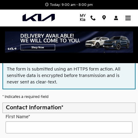
Skip to main content
Today: 9:00 am - 8:00 pm
MY
Kia
Finance Application
The form is submitted using an HTTPS form action. All
sensitive data is encrypted before transmission and is
never sent as clear-text.
* Indicates a required field
Contact Information
*
First Name
*