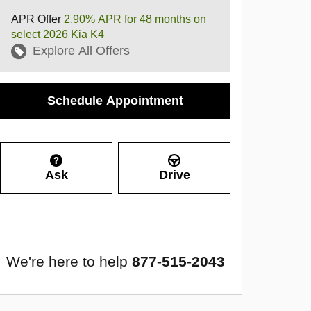
APR Offer
2.90% APR for 48 months on
select 2026 Kia K4
Explore All Offers
Schedule Appointment
Ask
Drive
We're here to help
877-515-2043