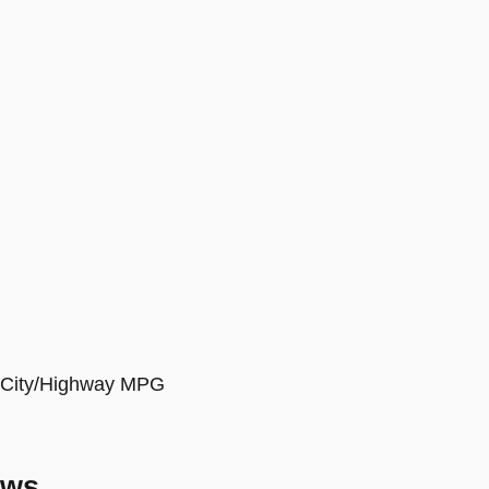
9 City/Highway MPG
ews