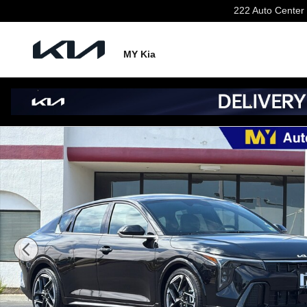
Skip to main content
222 Auto Center 
MY Kia
New 2026 Kia K4 GT-Line Sedan Photo 1 of 34