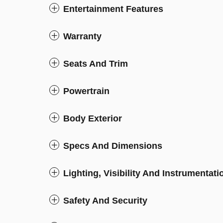
Entertainment Features
Warranty
Seats And Trim
Powertrain
Body Exterior
Specs And Dimensions
Lighting, Visibility And Instrumentati
Safety And Security