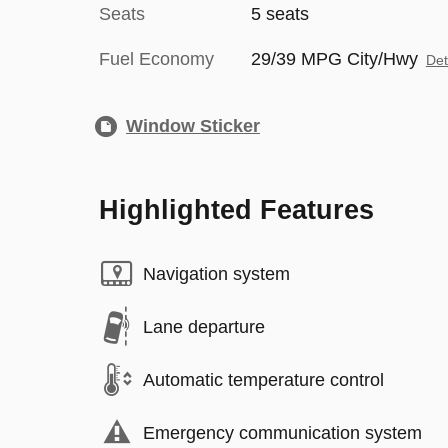
Seats
5 seats
Fuel Economy
29/39 MPG City/Hwy
Det
Window Sticker
Highlighted Features
Navigation system
Lane departure
Automatic temperature control
Emergency communication system