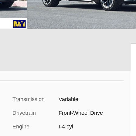
Transmission
Variable
Drivetrain
Front-Wheel Drive
Engine
I-4 cyl