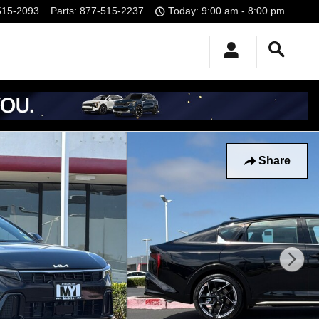
515-2093
Parts
:
877-515-2237
Today: 9:00 am - 8:00 pm
Share