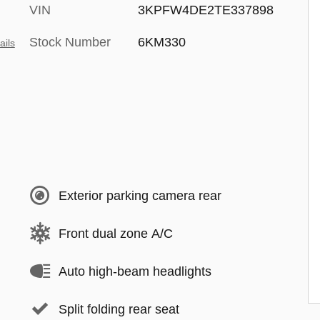
VIN
3KPFW4DE2TE337898
Stock Number
6KM330
ails
Exterior parking camera rear
Front dual zone A/C
Auto high-beam headlights
Split folding rear seat