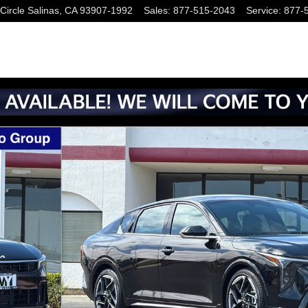
Circle
Salinas
,
CA
93907-1992
Sales
:
877-515-2043
Service
:
877-