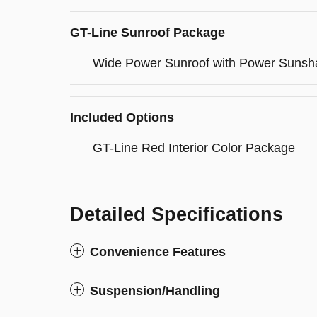
GT-Line Sunroof Package
Wide Power Sunroof with Power Sunsh
Included Options
GT-Line Red Interior Color Package
Detailed Specifications
Convenience Features
Suspension/Handling