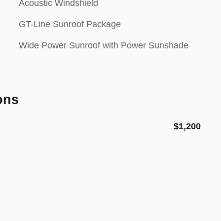
Acoustic Windshield
GT-Line Sunroof Package
Wide Power Sunroof with Power Sunshade
ons
$1,200