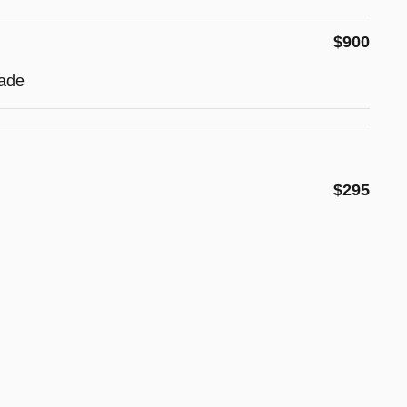
$900
ade
$295