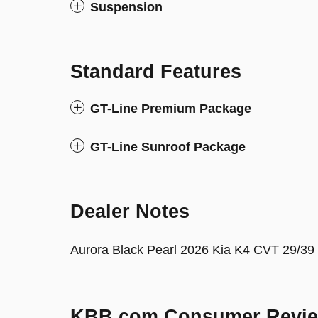
Suspension
Standard Features
GT-Line Premium Package
GT-Line Sunroof Package
Dealer Notes
Aurora Black Pearl 2026 Kia K4 CVT 29/3
KBB.com Consumer Revi