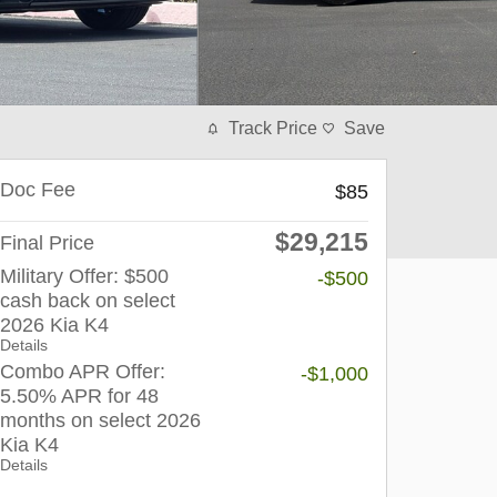
Track Price
Save
Doc Fee
$85
$29,215
Final Price
Military Offer: $500
-$500
cash back on select
2026 Kia K4
Details
Combo APR Offer:
-$1,000
5.50% APR for 48
months on select 2026
Kia K4
Details