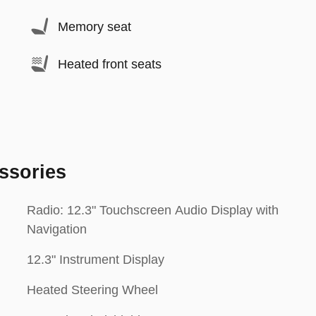
Memory seat
Heated front seats
ssories
Radio: 12.3" Touchscreen Audio Display with
Navigation
12.3" Instrument Display
Heated Steering Wheel