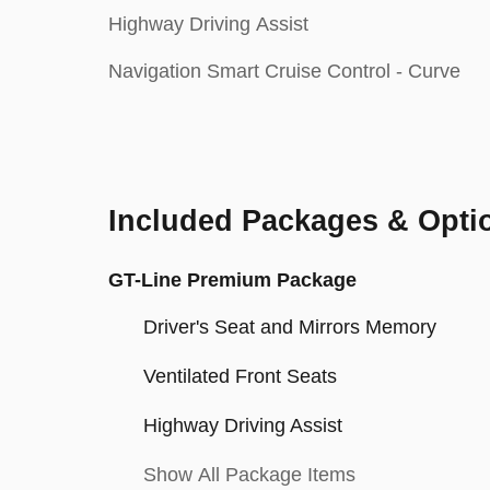
Highway Driving Assist
Navigation Smart Cruise Control - Curve
Included Packages & Opti
GT-Line Premium Package
Driver's Seat and Mirrors Memory
Ventilated Front Seats
Highway Driving Assist
Show All Package Items