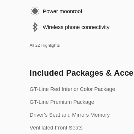
Power moonroof
Wireless phone connectivity
All 22 Highlights
Included Packages & Acce
GT-Line Red Interior Color Package
GT-Line Premium Package
Driver's Seat and Mirrors Memory
Ventilated Front Seats