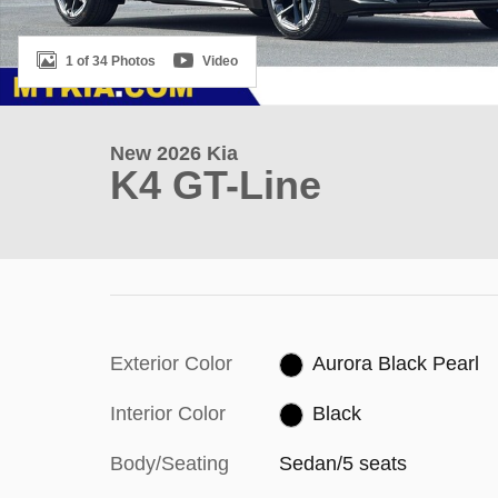
1 of 34 Photos
Video
New 2026 Kia
K4 GT-Line
Exterior Color
Aurora Black Pearl
Interior Color
Black
Body/Seating
Sedan/5 seats