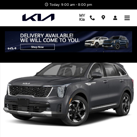
Skip to main content
Today: 9:00 am - 8:00 pm
MY
Kia
New 2026 Kia Sorento Hybrid EX SUV Photo 1 of 1
Shar