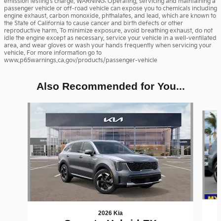
emission testing's charge. WARNING: Operating, servicing and maintaining a
passenger vehicle or off-road vehicle can expose you to chemicals including
engine exhaust, carbon monoxide, phthalates, and lead, which are known to
the State of California to cause cancer and birth defects or other
reproductive harm. To minimize exposure, avoid breathing exhaust, do not
idle the engine except as necessary, service your vehicle in a well-ventilated
area, and wear gloves or wash your hands frequently when servicing your
vehicle. For more information go to
www.p65warnings.ca.gov/products/passenger-vehicle
Also Recommended for You...
Slide 1 of 6
2026 Kia