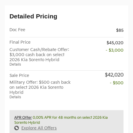
Detailed Pricing
Doc Fee
$85
Final Price
$45,020
Customer Cash/Rebate Offer:
- $3,000
$3,000 cash back on select
2026 Kia Sorento Hybrid
Details
$42,020
Sale Price
Military Offer: $500 cash back
- $500
on select 2026 Kia Sorento
Hybrid
Details
APR Offer
0.00% APR for 48 months on select 2026 Kia
Sorento Hybrid
Explore All Offers