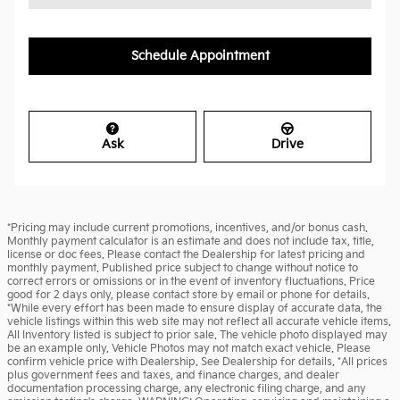
Schedule Appointment
Ask
Drive
*Pricing may include current promotions, incentives, and/or bonus cash.
Monthly payment calculator is an estimate and does not include tax, title,
license or doc fees. Please contact the Dealership for latest pricing and
monthly payment. Published price subject to change without notice to
correct errors or omissions or in the event of inventory fluctuations. Price
good for 2 days only, please contact store by email or phone for details.
*While every effort has been made to ensure display of accurate data, the
vehicle listings within this web site may not reflect all accurate vehicle items.
All Inventory listed is subject to prior sale. The vehicle photo displayed may
be an example only. Vehicle Photos may not match exact vehicle. Please
confirm vehicle price with Dealership. See Dealership for details. *All prices
plus government fees and taxes, and finance charges, and dealer
documentation processing charge, any electronic filing charge, and any