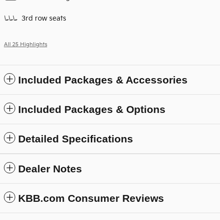
3rd row seats
All 25 Highlights
Included Packages & Accessories
Included Packages & Options
Detailed Specifications
Dealer Notes
KBB.com Consumer Reviews