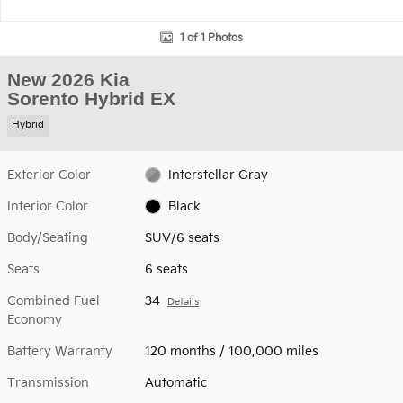
1 of 1 Photos
New 2026 Kia
Sorento Hybrid EX
Hybrid
Exterior Color
Interstellar Gray
Interior Color
Black
Body/Seating
SUV/6 seats
Seats
6 seats
Combined Fuel
34
Details
Economy
Battery Warranty
120 months / 100,000 miles
Transmission
Automatic