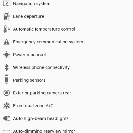
Navigation system
Lane departure
Automatic temperature control
Emergency communication system
Power moonroof
Wireless phone connectivity
Parking sensors
Exterior parking camera rear
Front dual zone A/C
Auto high-beam headlights
Auto-dimming rearview mirror