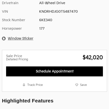
Drivetrain
All-Wheel Drive
VIN
KNDRHDJG0T5487470
Stock Number
6KE340
Horsepower
177
Window Sticker
Sale Price
$42,020
Detailed Pricing
Schedule Appointment
Track Price
Save
Highlighted Features