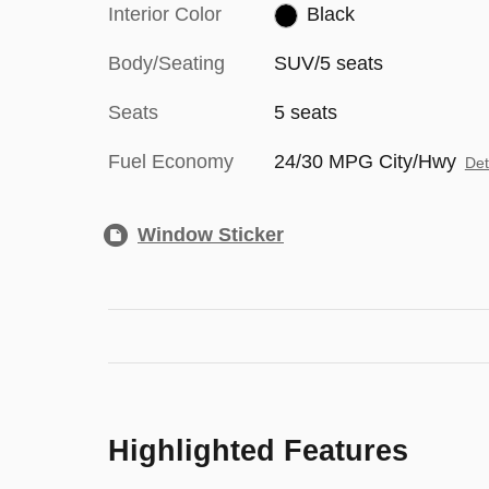
Interior Color
Black
Body/Seating
SUV/5 seats
Seats
5 seats
Fuel Economy
24/30 MPG City/Hwy
Det
Window Sticker
Highlighted Features