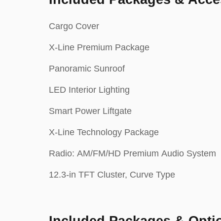
Cargo Cover
X-Line Premium Package
Panoramic Sunroof
LED Interior Lighting
Smart Power Liftgate
X-Line Technology Package
Radio: AM/FM/HD Premium Audio System
12.3-in TFT Cluster, Curve Type