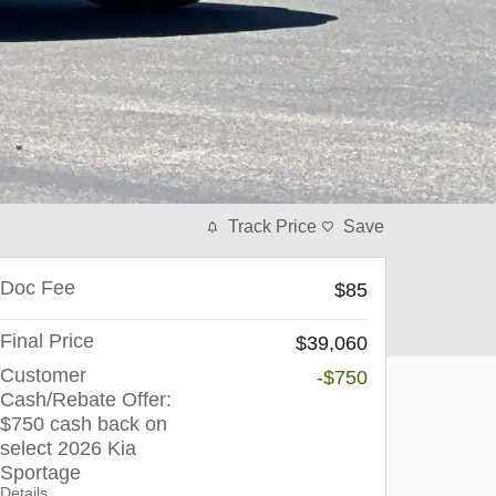
Track Price
Save
Doc Fee
$85
Final Price
$39,060
Customer
-$750
Cash/Rebate Offer:
$750 cash back on
select 2026 Kia
Sportage
Details