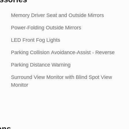
Memory Driver Seat and Outside Mirrors
Power-Folding Outside Mirrors
LED Front Fog Lights
Parking Collision Avoidance-Assist - Reverse
Parking Distance Warning
Surround View Monitor with Blind Spot View
Monitor