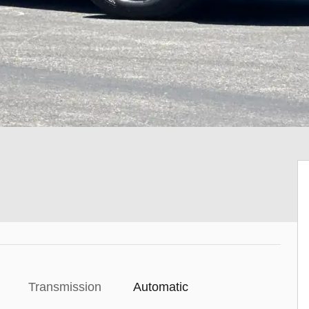
Transmission
Automatic