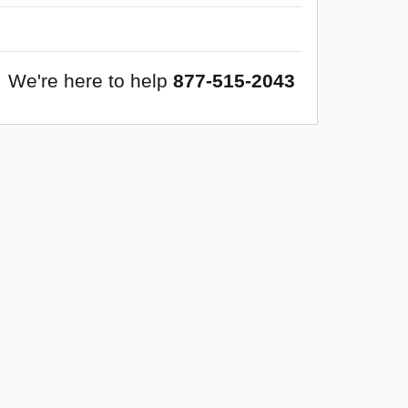
We're here to help
877-515-2043