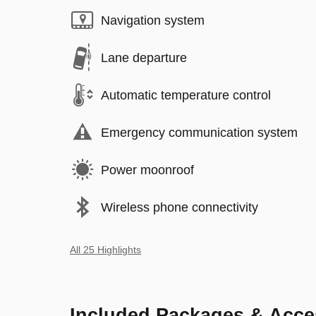
Navigation system
Lane departure
Automatic temperature control
Emergency communication system
Power moonroof
Wireless phone connectivity
All 25 Highlights
Included Packages & Acce