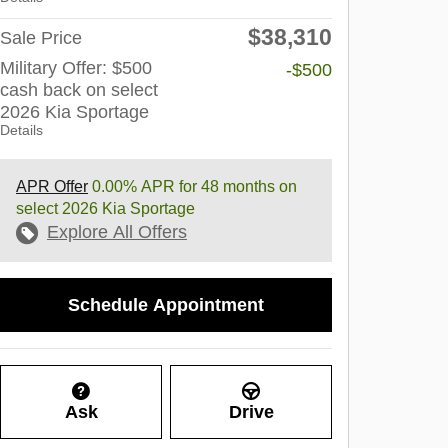
$38,310
Sale Price
Military Offer: $500
-$500
cash back on select
2026 Kia Sportage
Details
APR Offer
0.00% APR for 48 months on
select 2026 Kia Sportage
Explore All Offers
Schedule Appointment
Ask
Drive