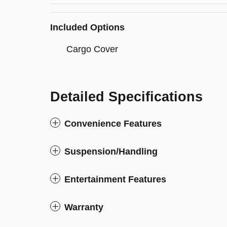
Included Options
Cargo Cover
Detailed Specifications
Convenience Features
Suspension/Handling
Entertainment Features
Warranty