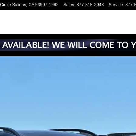
Circle
Salinas
,
CA
93907-1992
Sales
:
877-515-2043
Service
:
877-