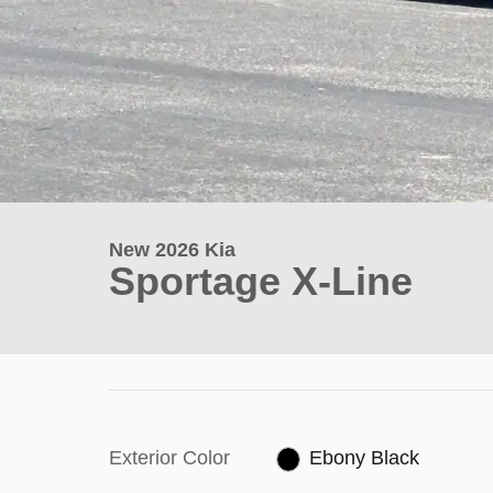
New 2026 Kia
Sportage X-Line
Exterior Color
Ebony Black