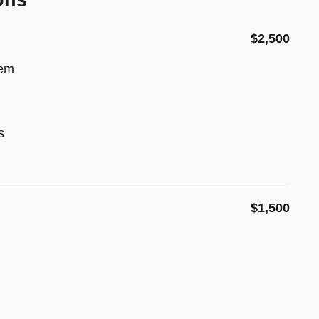
ons
$2,500
tem
s
$1,500