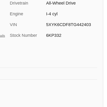
Drivetrain
All-Wheel Drive
Engine
I-4 cyl
VIN
5XYK6CDF8TG442403
Stock Number
6KP332
ails