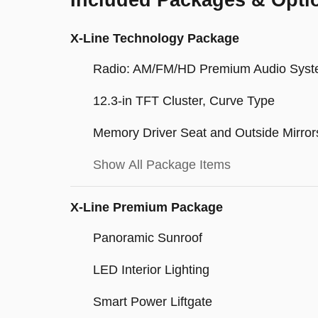
Included Packages & Opti
X-Line Technology Package
Radio: AM/FM/HD Premium Audio Sys
12.3-in TFT Cluster, Curve Type
Memory Driver Seat and Outside Mirror
Show All Package Items
X-Line Premium Package
Panoramic Sunroof
LED Interior Lighting
Smart Power Liftgate