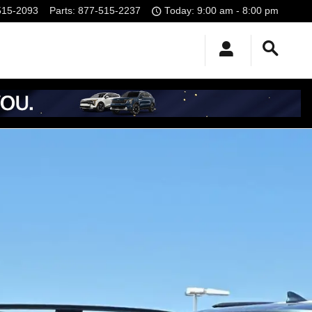
515-2093
Parts
:
877-515-2237
Today: 9:00 am - 8:00 pm