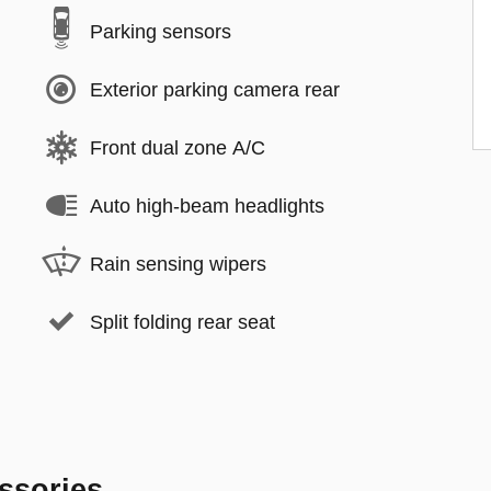
Parking sensors
Exterior parking camera rear
Front dual zone A/C
Auto high-beam headlights
Rain sensing wipers
Split folding rear seat
ssories