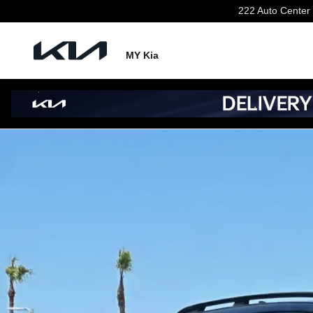
Skip to main content
222 Auto Center 
MY Kia