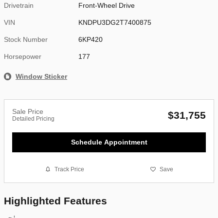
Drivetrain
Front-Wheel Drive
VIN
KNDPU3DG2T7400875
Stock Number
6KP420
Horsepower
177
Window Sticker
Sale Price
$31,755
Detailed Pricing
Schedule Appointment
Track Price
Save
Highlighted Features