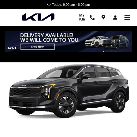
Skip to main content
Today: 9:00 am - 8:00 pm
MY
Kia
New 2026 Kia Sportage Hybrid LX SUV Photo 1 of 1
Shar