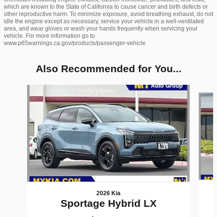
which are known to the State of California to cause cancer and birth defects or
other reproductive harm. To minimize exposure, avoid breathing exhaust, do not
idle the engine except as necessary, service your vehicle in a well-ventilated
area, and wear gloves or wash your hands frequently when servicing your
vehicle. For more information go to
www.p65warnings.ca.gov/products/passenger-vehicle
Also Recommended for You...
Slide 1 of 6
2026 Kia
Sportage Hybrid LX