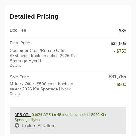
Detailed Pricing
Doc Fee
$85
Final Price
$32,505
Customer Cash/Rebate Offer:
- $750
$750 cash back on select 2026 Kia
Sportage Hybrid
Details
$31,755
Sale Price
Military Offer: $500 cash back on
- $500
select 2026 Kia Sportage Hybrid
Details
APR Offer
0.00% APR for 48 months on select 2026 Kia
Sportage Hybrid
Explore All Offers