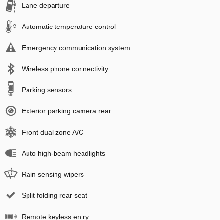
Lane departure
Automatic temperature control
Emergency communication system
Wireless phone connectivity
Parking sensors
Exterior parking camera rear
Front dual zone A/C
Auto high-beam headlights
Rain sensing wipers
Split folding rear seat
Remote keyless entry