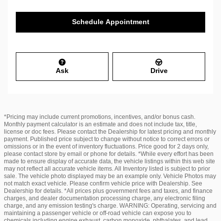
Schedule Appointment
Ask
Drive
*Pricing may include current promotions, incentives, and/or bonus cash.
Monthly payment calculator is an estimate and does not include tax, title,
license or doc fees. Please contact the Dealership for latest pricing and monthly
payment. Published price subject to change without notice to correct errors or
omissions or in the event of inventory fluctuations. Price good for 2 days only,
please contact store by email or phone for details. *While every effort has been
made to ensure display of accurate data, the vehicle listings within this web site
may not reflect all accurate vehicle items. All Inventory listed is subject to prior
sale. The vehicle photo displayed may be an example only. Vehicle Photos may
not match exact vehicle. Please confirm vehicle price with Dealership. See
Dealership for details. *All prices plus government fees and taxes, and finance
charges, and dealer documentation processing charge, any electronic filing
charge, and any emission testing's charge. WARNING: Operating, servicing and
maintaining a passenger vehicle or off-road vehicle can expose you to
chemicals including engine exhaust, carbon monoxide, phthalates, and lead,