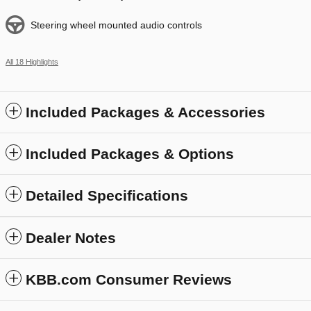
Steering wheel mounted audio controls
All 18 Highlights
Included Packages & Accessories
Included Packages & Options
Detailed Specifications
Dealer Notes
KBB.com Consumer Reviews