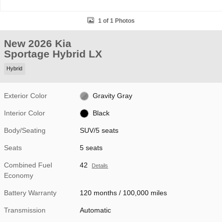
1 of 1 Photos
New 2026 Kia
Sportage Hybrid LX
Hybrid
Exterior Color
Gravity Gray
Interior Color
Black
Body/Seating
SUV/5 seats
Seats
5 seats
Combined Fuel
42
Details
Economy
Battery Warranty
120 months / 100,000 miles
Transmission
Automatic