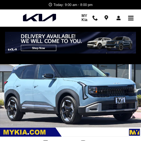
Skip to main content
Today: 9:00 am - 8:00 pm
MY
Kia
New 2027 Kia Seltos EX SUV Photo 1 of 32
Shar