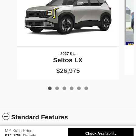
2027 Kia
Seltos LX
$26,975
Standard Features
MY Kia's Price
Check Availability
Sitemap
Privacy
Kia.com
$31,875
Details