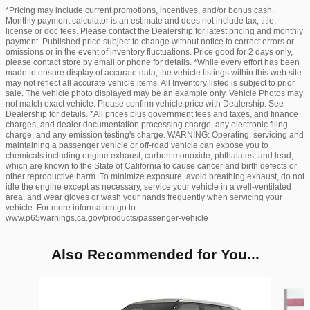
*Pricing may include current promotions, incentives, and/or bonus cash.
Monthly payment calculator is an estimate and does not include tax, title,
license or doc fees. Please contact the Dealership for latest pricing and monthly
payment. Published price subject to change without notice to correct errors or
omissions or in the event of inventory fluctuations. Price good for 2 days only,
please contact store by email or phone for details. *While every effort has been
made to ensure display of accurate data, the vehicle listings within this web site
may not reflect all accurate vehicle items. All Inventory listed is subject to prior
sale. The vehicle photo displayed may be an example only. Vehicle Photos may
not match exact vehicle. Please confirm vehicle price with Dealership. See
Dealership for details. *All prices plus government fees and taxes, and finance
charges, and dealer documentation processing charge, any electronic filing
charge, and any emission testing's charge. WARNING: Operating, servicing and
maintaining a passenger vehicle or off-road vehicle can expose you to
chemicals including engine exhaust, carbon monoxide, phthalates, and lead,
which are known to the State of California to cause cancer and birth defects or
other reproductive harm. To minimize exposure, avoid breathing exhaust, do not
idle the engine except as necessary, service your vehicle in a well-ventilated
area, and wear gloves or wash your hands frequently when servicing your
vehicle. For more information go to
www.p65warnings.ca.gov/products/passenger-vehicle
Also Recommended for You...
Slide 1 of 6