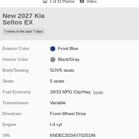
1 of 32 Photos
Video
New 2027 Kia
Seltos EX
7 views in the past 7 days
Exterior Color
Frost Blue
Interior Color
Black/Gray
Body/Seating
SUV/5 seats
Seats
5 seats
Fuel Economy
28/33 MPG City/Hwy
Details
Transmission
Variable
Drivetrain
Front-Wheel Drive
Engine
I-4 cyl
VIN
KNDEC3D34V7020186