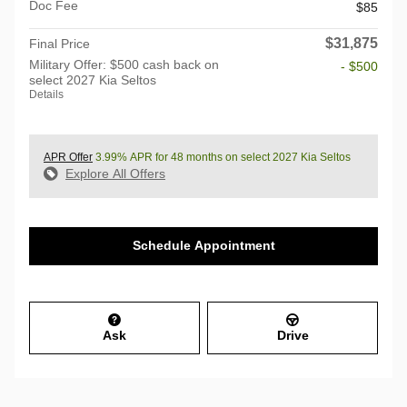
Doc Fee
$85
$31,875
Final Price
Military Offer: $500 cash back on
- $500
select 2027 Kia Seltos
Details
APR Offer
3.99% APR for 48 months on select 2027 Kia Seltos
Explore All Offers
Schedule Appointment
Ask
Drive