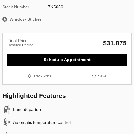
Stock Number
7KS050
Window Sticker
Final Price
$31,875
Detailed Pricing
Schedule Appointment
Track Price
Save
Highlighted Features
Lane departure
Automatic temperature control