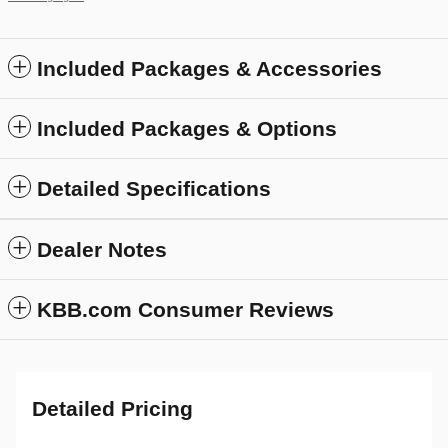
Included Packages & Accessories
Included Packages & Options
Detailed Specifications
Dealer Notes
KBB.com Consumer Reviews
Detailed Pricing