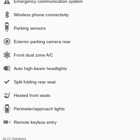
Emergency communication system
Wireless phone connectivity
Parking sensors
Exterior parking camera rear
Front dual zone A/C
Auto high-beam headlights
Split folding rear seat
Heated front seats
Perimeter/approach lights
Remote keyless entry
All 22 Highlights