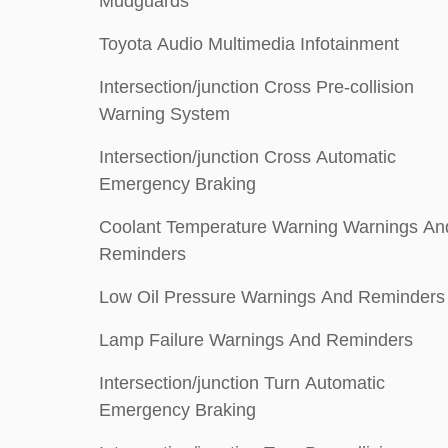
Mudguards
Toyota Audio Multimedia Infotainment
Intersection/junction Cross Pre-collision
Warning System
Intersection/junction Cross Automatic
Emergency Braking
Coolant Temperature Warning Warnings An
Reminders
Low Oil Pressure Warnings And Reminders
Lamp Failure Warnings And Reminders
Intersection/junction Turn Automatic
Emergency Braking