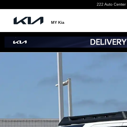
Skip to main content
222 Auto Center 
MY Kia