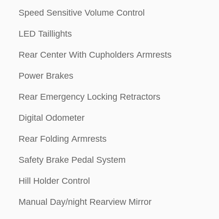
Speed Sensitive Volume Control
LED Taillights
Rear Center With Cupholders Armrests
Power Brakes
Rear Emergency Locking Retractors
Digital Odometer
Rear Folding Armrests
Safety Brake Pedal System
Hill Holder Control
Manual Day/night Rearview Mirror