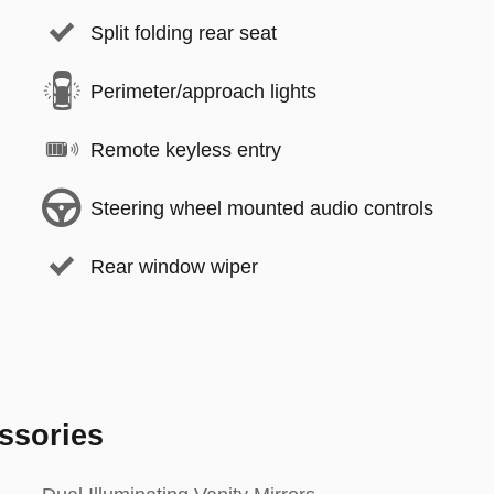
Split folding rear seat
Perimeter/approach lights
Remote keyless entry
Steering wheel mounted audio controls
Rear window wiper
ssories