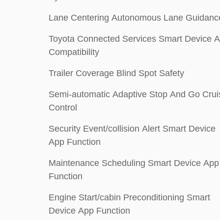
Lane Centering Autonomous Lane Guidanc
Toyota Connected Services Smart Device 
Compatibility
Trailer Coverage Blind Spot Safety
Semi-automatic Adaptive Stop And Go Crui
Control
Security Event/collision Alert Smart Device
App Function
Maintenance Scheduling Smart Device App
Function
Engine Start/cabin Preconditioning Smart
Device App Function