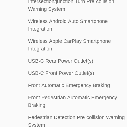
Intersection/junction Turn Pre-collision
Warning System
Wireless Android Auto Smartphone
Integration
Wireless Apple CarPlay Smartphone
Integration
USB-C Rear Power Outlet(s)
USB-C Front Power Outlet(s)
Front Automatic Emergency Braking
Front Pedestrian Automatic Emergency
Braking
Pedestrian Detection Pre-collision Warning
System