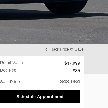
Track Price
Save
Retail Value
$47,999
Doc Fee
$85
$48,084
Sale Price
Schedule Appointment