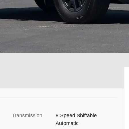
Transmission
8-Speed Shiftable
Automatic