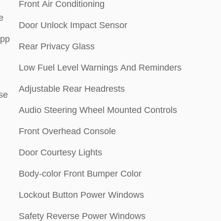
Front Air Conditioning
e
Door Unlock Impact Sensor
App
Rear Privacy Glass
Low Fuel Level Warnings And Reminders
Adjustable Rear Headrests
se
Audio Steering Wheel Mounted Controls
Front Overhead Console
Door Courtesy Lights
Body-color Front Bumper Color
Lockout Button Power Windows
Safety Reverse Power Windows