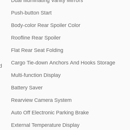
Dual Illuminating Vanity Mirrors
Push-button Start
Body-color Rear Spoiler Color
Roofline Rear Spoiler
Flat Rear Seat Folding
Cargo Tie-down Anchors And Hooks Storage
d
Multi-function Display
Battery Saver
Rearview Camera System
Auto Off Electronic Parking Brake
External Temperature Display