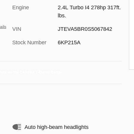
Engine
2.4L Turbo I4 278hp 317ft.
lbs.
ails
VIN
JTEVA5BR0S5067842
Stock Number
6KP215A
Auto high-beam headlights