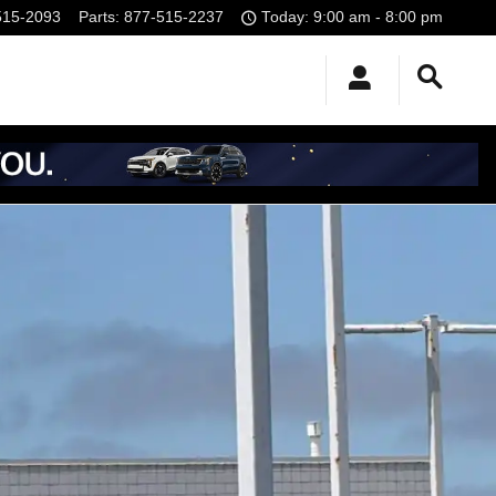
515-2093
Parts
:
877-515-2237
Today: 9:00 am - 8:00 pm