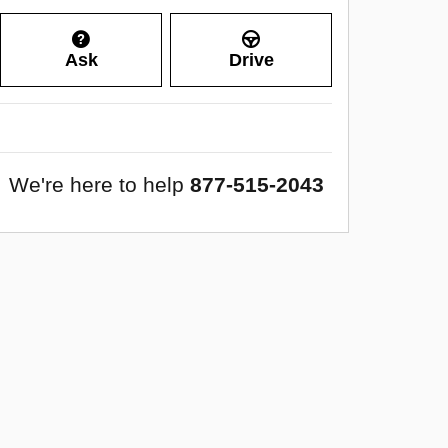
Ask
Drive
We're here to help
877-515-2043