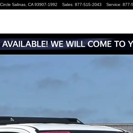
Circle
Salinas
,
CA
93907-1992
Sales
:
877-515-2043
Service
:
877-