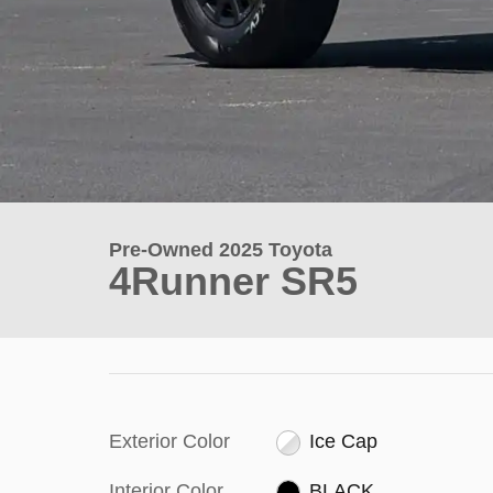
Pre-Owned 2025 Toyota
4Runner SR5
Exterior Color
Ice Cap
Interior Color
BLACK