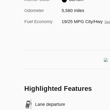
Odometer
5,580 miles
Fuel Economy
19/25 MPG City/Hwy
Det
Highlighted Features
Lane departure