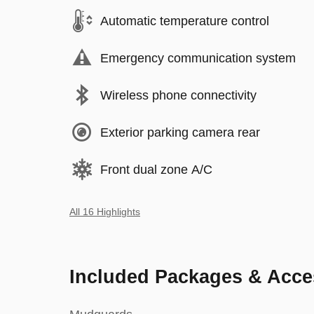
Automatic temperature control
Emergency communication system
Wireless phone connectivity
Exterior parking camera rear
Front dual zone A/C
All 16 Highlights
Included Packages & Acce